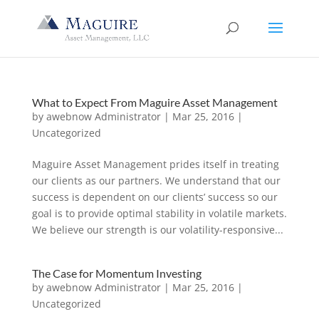
What to Expect From Maguire Asset Management
by
awebnow Administrator
|
Mar 25, 2016
|
Uncategorized
Maguire Asset Management prides itself in treating
our clients as our partners. We understand that our
success is dependent on our clients’ success so our
goal is to provide optimal stability in volatile markets.
We believe our strength is our volatility-responsive...
The Case for Momentum Investing
by
awebnow Administrator
|
Mar 25, 2016
|
Uncategorized