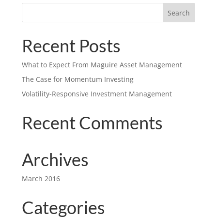
Recent Posts
What to Expect From Maguire Asset Management
The Case for Momentum Investing
Volatility-Responsive Investment Management
Recent Comments
Archives
March 2016
Categories