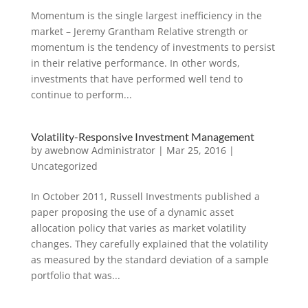
Momentum is the single largest inefficiency in the
market – Jeremy Grantham Relative strength or
momentum is the tendency of investments to persist
in their relative performance. In other words,
investments that have performed well tend to
continue to perform...
Volatility-Responsive Investment Management
by
awebnow Administrator
|
Mar 25, 2016
|
Uncategorized
In October 2011, Russell Investments published a
paper proposing the use of a dynamic asset
allocation policy that varies as market volatility
changes. They carefully explained that the volatility
as measured by the standard deviation of a sample
portfolio that was...