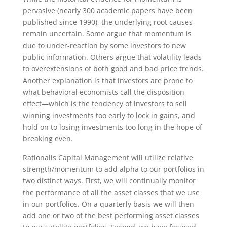
pervasive (nearly 300 academic papers have been
published since 1990), the underlying root causes
remain uncertain. Some argue that momentum is
due to under-reaction by some investors to new
public information. Others argue that volatility leads
to overextensions of both good and bad price trends.
Another explanation is that investors are prone to
what behavioral economists call the disposition
effect—which is the tendency of investors to sell
winning investments too early to lock in gains, and
hold on to losing investments too long in the hope of
breaking even.
Rationalis Capital Management will utilize relative
strength/momentum to add alpha to our portfolios in
two distinct ways. First, we will continually monitor
the performance of all the asset classes that we use
in our portfolios. On a quarterly basis we will then
add one or two of the best performing asset classes