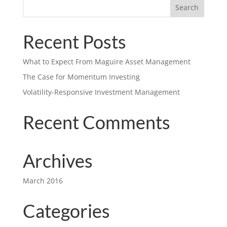
Recent Posts
What to Expect From Maguire Asset Management
The Case for Momentum Investing
Volatility-Responsive Investment Management
Recent Comments
Archives
March 2016
Categories