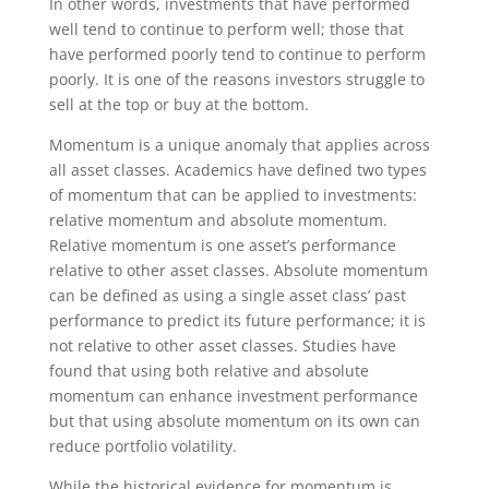
In other words, investments that have performed
well tend to continue to perform well; those that
have performed poorly tend to continue to perform
poorly. It is one of the reasons investors struggle to
sell at the top or buy at the bottom.
Momentum is a unique anomaly that applies across
all asset classes. Academics have defined two types
of momentum that can be applied to investments:
relative momentum and absolute momentum.
Relative momentum is one asset’s performance
relative to other asset classes. Absolute momentum
can be defined as using a single asset class’ past
performance to predict its future performance; it is
not relative to other asset classes. Studies have
found that using both relative and absolute
momentum can enhance investment performance
but that using absolute momentum on its own can
reduce portfolio volatility.
While the historical evidence for momentum is