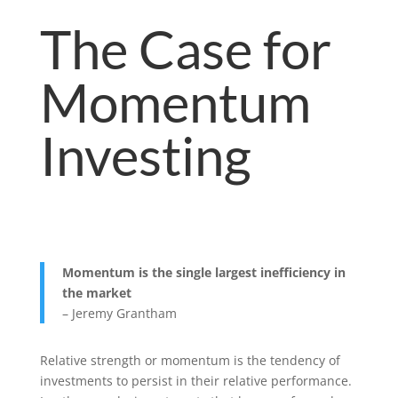
The Case for
Momentum
Investing
Momentum is the single largest inefficiency in
the market
– Jeremy Grantham
Relative strength or momentum is the tendency of
investments to persist in their relative performance.