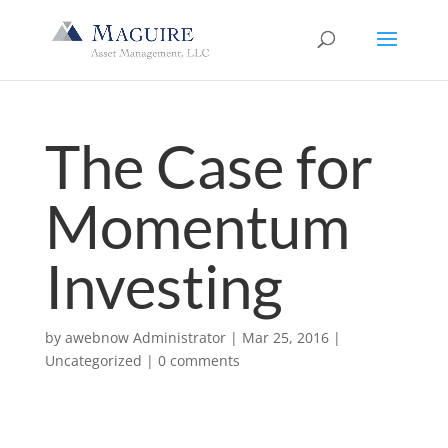
The Case for
Momentum
Investing
by
awebnow Administrator
|
Mar 25, 2016
|
Uncategorized
|
0 comments