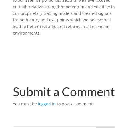
to our satellite portfolios. Second, we have focused
on both relative strength/momentum and volatility in
our proprietary trading models and created signals
for both entry and exit points which we believe will
lead to better risk adjusted returns in all economic
environments.
Submit a Comment
You must be
logged in
to post a comment.