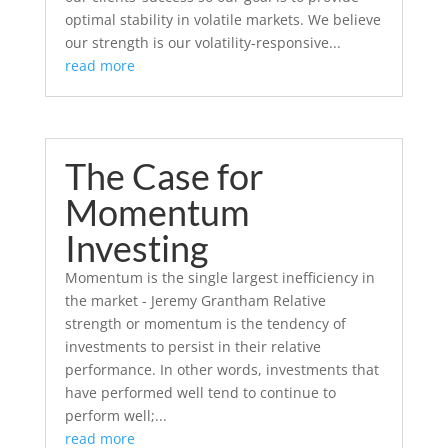
optimal stability in volatile markets. We believe
our strength is our volatility-responsive...
read more
The Case for
Momentum
Investing
Momentum is the single largest inefficiency in
the market - Jeremy Grantham Relative
strength or momentum is the tendency of
investments to persist in their relative
performance. In other words, investments that
have performed well tend to continue to
perform well;...
read more