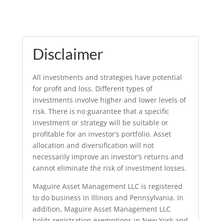
Disclaimer
All investments and strategies have potential
for profit and loss. Different types of
investments involve higher and lower levels of
risk. There is no guarantee that a specific
investment or strategy will be suitable or
profitable for an investor’s portfolio. Asset
allocation and diversification will not
necessarily improve an investor’s returns and
cannot eliminate the risk of investment losses.
Maguire Asset Management LLC is registered
to do business in Illinois and Pennsylvania. In
addition, Maguire Asset Management LLC
holds registration exemptions in New York and