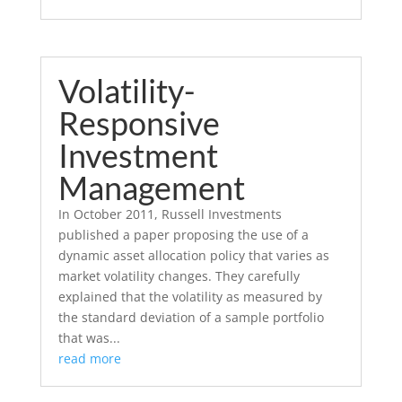
Volatility-
Responsive
Investment
Management
In October 2011, Russell Investments
published a paper proposing the use of a
dynamic asset allocation policy that varies as
market volatility changes. They carefully
explained that the volatility as measured by
the standard deviation of a sample portfolio
that was...
read more