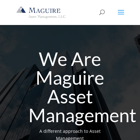
We Are
Maguire
Asset
Management
A different approach to Asset
Management