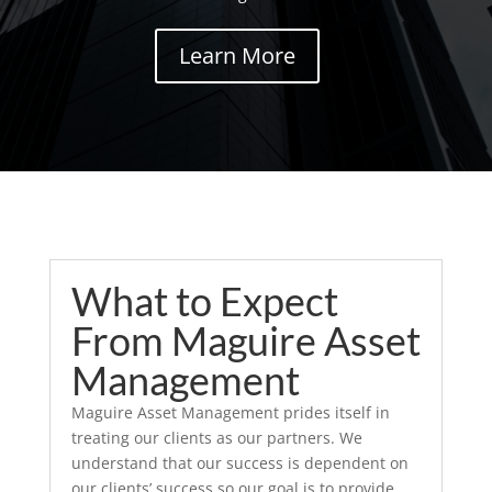
Learn More
What to Expect
From Maguire Asset
Management
Maguire Asset Management prides itself in
treating our clients as our partners. We
understand that our success is dependent on
our clients’ success so our goal is to provide